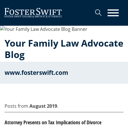
Cookie Settings
Main Content
Main Menu
Your Family Law Advocate
Blog
www.fosterswift.com
Posts from
August 2019
.
Attorney Presents on Tax Implications of Divorce