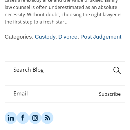
law counsel is often underestimated as an absolute
necessity. Without doubt, choosing the right lawyer is
the first step to a fresh start.
Categories:
Custody
,
Divorce
,
Post Judgement
Search Blog
Email
Subscribe