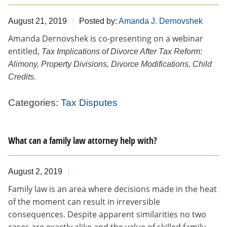
August 21, 2019
Posted by:
Amanda J. Dernovshek
​Amanda Dernovshek is co-presenting on a webinar
entitled,
Tax
Implications of Divorce After Tax Reform:
Alimony, Property Divisions, Divorce Modifications, Child
Credits.
Categories:
Tax Disputes
What can a family law attorney help with?
August 2, 2019
Family law is an area where decisions made in the heat
of the moment can result in irreversible
consequences. Despite apparent similarities no two
cases are exactly alike and the value of skilled family