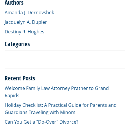
Authors
Amanda J. Dernovshek
Jacquelyn A. Dupler
Destiny R. Hughes
Categories
Recent Posts
Welcome Family Law Attorney Prather to Grand
Rapids
Holiday Checklist: A Practical Guide for Parents and
Guardians Traveling with Minors
Can You Get a “Do-Over” Divorce?