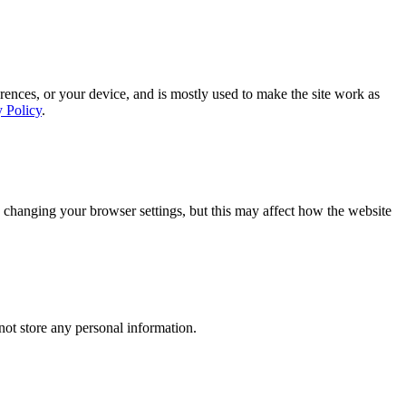
rences, or your device, and is mostly used to make the site work as
y Policy
.
 changing your browser settings, but this may affect how the website
ot store any personal information.