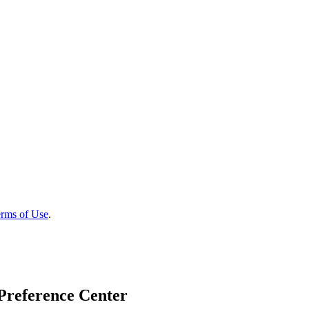
rms of Use
.
Preference Center