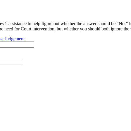
y’s assistance to help figure out whether the answer should be “No.” I
 the need for Court intervention, but whether you should both ignore the 
st Judgement