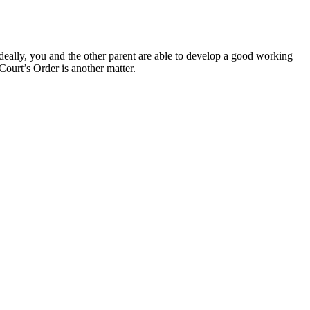
deally, you and the other parent are able to develop a good working
Court’s Order is another matter.