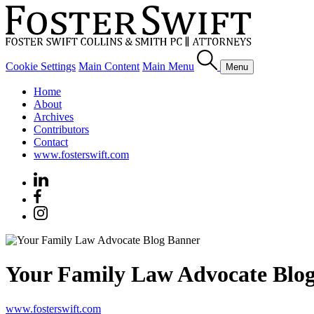
Cookie Settings
Main Content
Main Menu
Menu
Home
About
Archives
Contributors
Contact
www.fosterswift.com
Your Family Law Advocate Blo
www.fosterswift.com