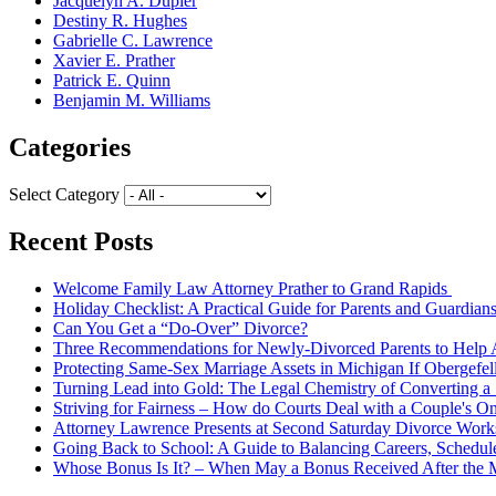
Jacquelyn A. Dupler
Destiny R. Hughes
Gabrielle C. Lawrence
Xavier E. Prather
Patrick E. Quinn
Benjamin M. Williams
Categories
Select Category
Recent Posts
Welcome Family Law Attorney Prather to Grand Rapids
Holiday Checklist: A Practical Guide for Parents and Guardian
Can You Get a “Do-Over” Divorce?
Three Recommendations for Newly-Divorced Parents to Help A
Protecting Same-Sex Marriage Assets in Michigan If Obergefel
Turning Lead into Gold: The Legal Chemistry of Converting a S
Striving for Fairness – How do Courts Deal with a Couple's O
Attorney Lawrence Presents at Second Saturday Divorce Wor
Going Back to School: A Guide to Balancing Careers, Schedul
Whose Bonus Is It? – When May a Bonus Received After the Ma