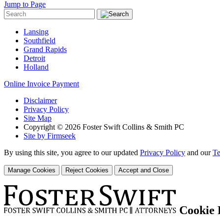
Jump to Page
Lansing
Southfield
Grand Rapids
Detroit
Holland
Online Invoice Payment
Disclaimer
Privacy Policy
Site Map
Copyright © 2026 Foster Swift Collins & Smith PC
Site by Firmseek
By using this site, you agree to our updated
Privacy Policy
and our
Te
Manage Cookies
Reject Cookies
Accept and Close
Cookie 