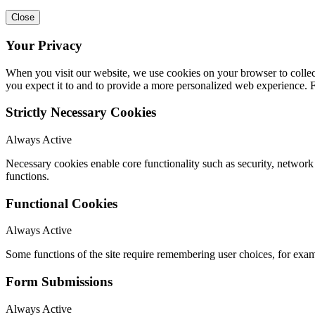
Close
Your Privacy
When you visit our website, we use cookies on your browser to collect
you expect it to and to provide a more personalized web experience.
Strictly Necessary Cookies
Always Active
Necessary cookies enable core functionality such as security, networ
functions.
Functional Cookies
Always Active
Some functions of the site require remembering user choices, for exa
Form Submissions
Always Active