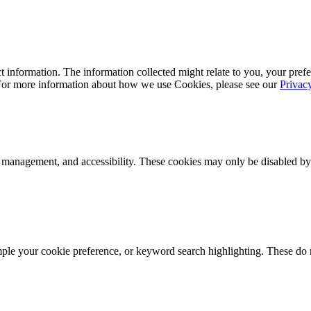
 information. The information collected might relate to you, your prefe
 For more information about how we use Cookies, please see our
Privac
k management, and accessibility. These cookies may only be disabled by
mple your cookie preference, or keyword search highlighting. These do n