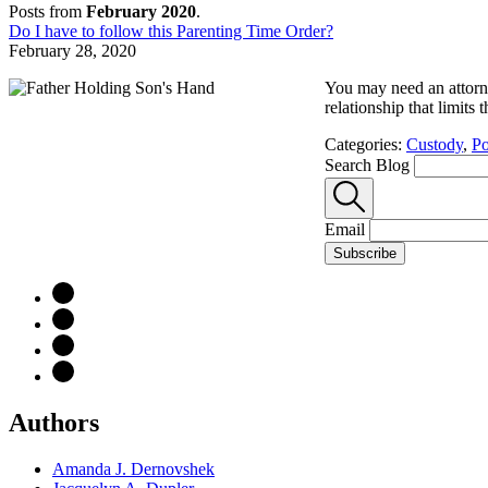
Posts from
February 2020
.
Do I have to follow this Parenting Time Order?
February 28, 2020
You may need an attorne
relationship that limits
Categories:
Custody
,
Po
Search Blog
Email
Subscribe
Authors
Amanda J. Dernovshek