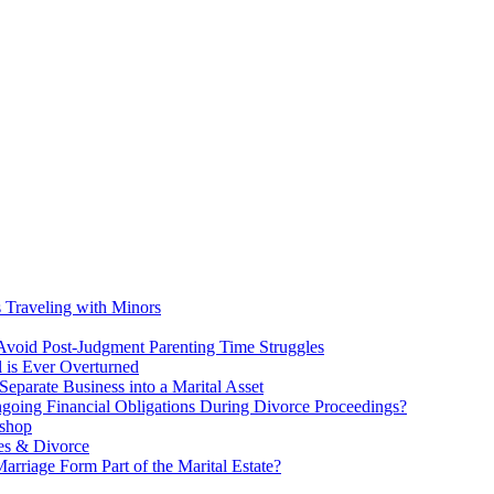
s Traveling with Minors
void Post-Judgment Parenting Time Struggles
l is Ever Overturned
eparate Business into a Marital Asset
ngoing Financial Obligations During Divorce Proceedings?
kshop
es & Divorce
rriage Form Part of the Marital Estate?