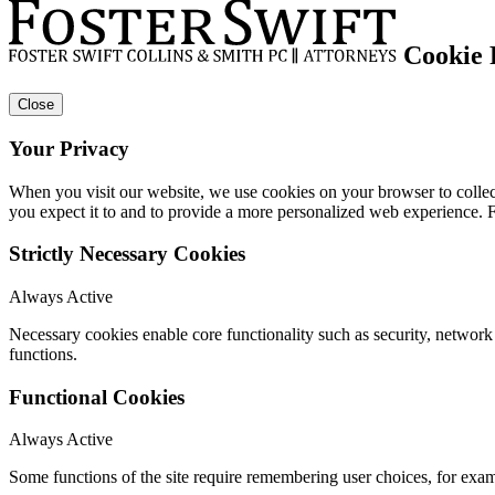
Cookie 
Close
Your Privacy
When you visit our website, we use cookies on your browser to collect
you expect it to and to provide a more personalized web experience.
Strictly Necessary Cookies
Always Active
Necessary cookies enable core functionality such as security, networ
functions.
Functional Cookies
Always Active
Some functions of the site require remembering user choices, for exa