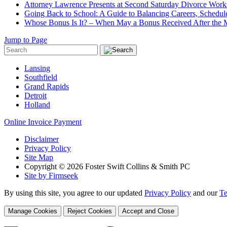
Attorney Lawrence Presents at Second Saturday Divorce Wor
Going Back to School: A Guide to Balancing Careers, Schedul
Whose Bonus Is It? – When May a Bonus Received After the Ma
Jump to Page
Lansing
Southfield
Grand Rapids
Detroit
Holland
Online Invoice Payment
Disclaimer
Privacy Policy
Site Map
Copyright © 2026 Foster Swift Collins & Smith PC
Site by Firmseek
By using this site, you agree to our updated
Privacy Policy
and our
Te
Manage Cookies
Reject Cookies
Accept and Close