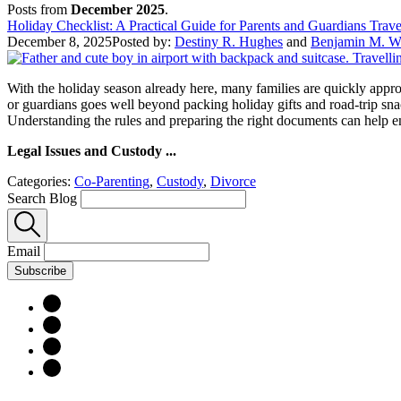
Posts from
December 2025
.
Holiday Checklist: A Practical Guide for Parents and Guardians Trav
December 8, 2025
Posted by:
Destiny R. Hughes
and
Benjamin M. Wi
With the holiday season already here, many families are quickly approa
or guardians goes well beyond packing holiday gifts and road-trip sn
Understanding the rules and preparing the right documents can help 
Legal Issues and Custody ...
Categories:
Co-Parenting
,
Custody
,
Divorce
Search Blog
Email
Subscribe