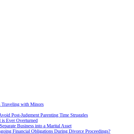
s Traveling with Minors
void Post-Judgment Parenting Time Struggles
l is Ever Overturned
eparate Business into a Marital Asset
ngoing Financial Obligations During Divorce Proceedings?