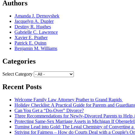
Authors
Amanda J. Dernovshek
Jacquelyn A. Dupler
Destiny R. Hughes
Gabrielle C. Lawrence
Xavier E. Prather
Patrick E. Quinn
Benjamin M. Williams
Categories
Select Category
Recent Posts
Welcome Family Law Attorney Prather to Grand Rapids
Holiday Checklist: A Practical Guide for Parents and Guardian
Can You Get a “Do-Over” Divorce?
Three Recommendations for Newly-Divorced Parents to Help A
Protecting Same-Sex Marriage Assets in Michigan If Obergefel
Turning Lead into Gold: The Legal Chemistry of Converting a S
Striving for Fairness – How do Courts Deal with a Couple's O