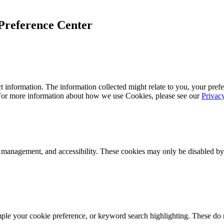
Preference Center
 information. The information collected might relate to you, your prefe
 For more information about how we use Cookies, please see our
Privac
k management, and accessibility. These cookies may only be disabled by
mple your cookie preference, or keyword search highlighting. These do n