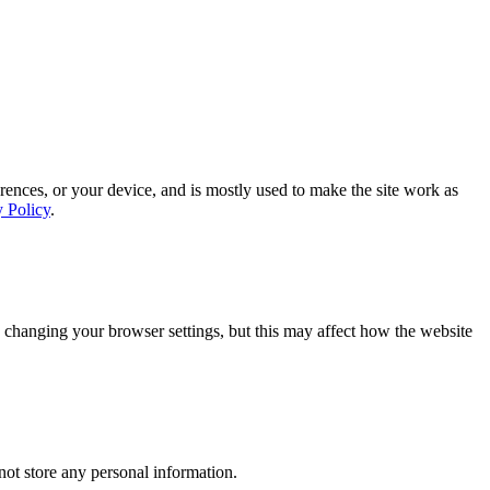
rences, or your device, and is mostly used to make the site work as
y Policy
.
 changing your browser settings, but this may affect how the website
ot store any personal information.