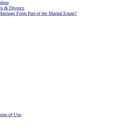
kshop
es & Divorce
rriage Form Part of the Marital Estate?
rms of Use
.