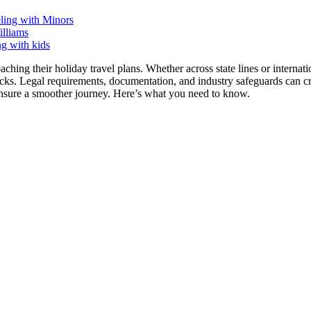
eling with Minors
lliams
ching their holiday travel plans. Whether across state lines or internat
acks. Legal requirements, documentation, and industry safeguards can c
ensure a smoother journey. Here’s what you need to know.