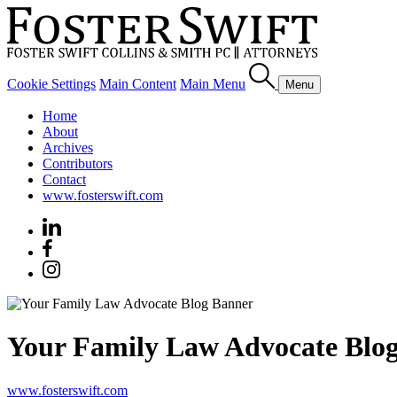
Cookie Settings
Main Content
Main Menu
Menu
Home
About
Archives
Contributors
Contact
www.fosterswift.com
Your Family Law Advocate Blo
www.fosterswift.com