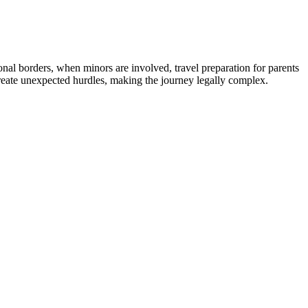
ional borders, when minors are involved, travel preparation for parents
reate unexpected hurdles, making the journey legally complex.