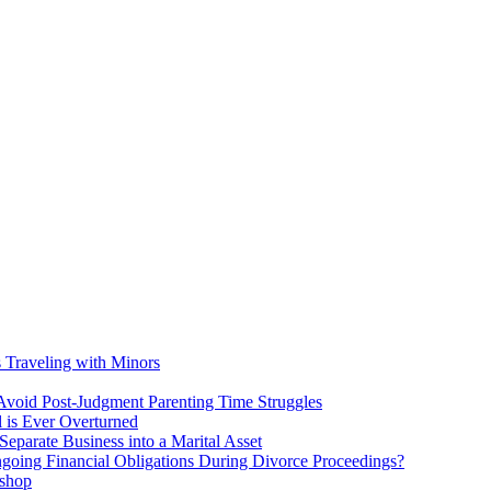
s Traveling with Minors
void Post-Judgment Parenting Time Struggles
l is Ever Overturned
eparate Business into a Marital Asset
ngoing Financial Obligations During Divorce Proceedings?
kshop