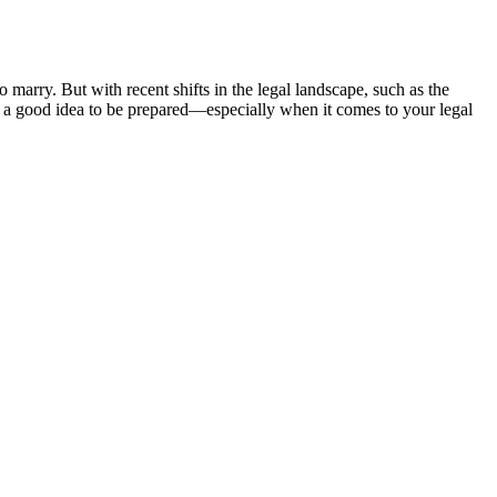
 marry. But with recent shifts in the legal landscape, such as the
ys a good idea to be prepared—especially when it comes to your legal