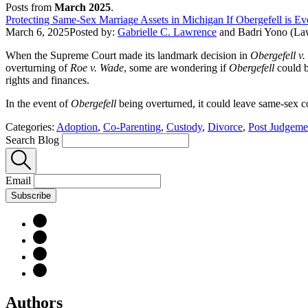
Posts from
March 2025
.
Protecting Same-Sex Marriage Assets in Michigan If Obergefell is E
March 6, 2025
Posted by:
Gabrielle C. Lawrence
and
Badri Yono (La
When the Supreme Court made its landmark decision in
Obergefell v
overturning of
Roe v. Wade
, some are wondering if
Obergefell
could b
rights and finances.
In the event of
Obergefell
being overturned, it could leave same-sex co
Categories:
Adoption
,
Co-Parenting
,
Custody
,
Divorce
,
Post Judgeme
Search Blog
Email
Subscribe
Authors