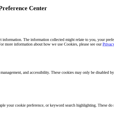
Preference Center
 information. The information collected might relate to you, your prefe
 For more information about how we use Cookies, please see our
Privac
k management, and accessibility. These cookies may only be disabled by
mple your cookie preference, or keyword search highlighting. These do n