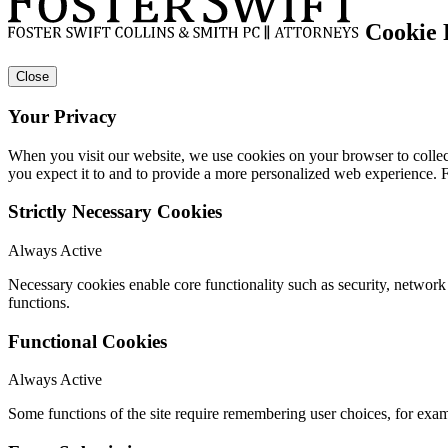
Cookie 
Close
Your Privacy
When you visit our website, we use cookies on your browser to collect
you expect it to and to provide a more personalized web experience.
Strictly Necessary Cookies
Always Active
Necessary cookies enable core functionality such as security, networ
functions.
Functional Cookies
Always Active
Some functions of the site require remembering user choices, for exa