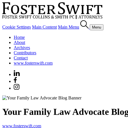
Cookie Settings
Main Content
Main Menu
Menu
Home
About
Archives
Contributors
Contact
www.fosterswift.com
Your Family Law Advocate Blo
www.fosterswift.com