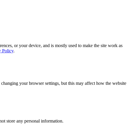
rences, or your device, and is mostly used to make the site work as
y Policy
.
 changing your browser settings, but this may affect how the website
ot store any personal information.