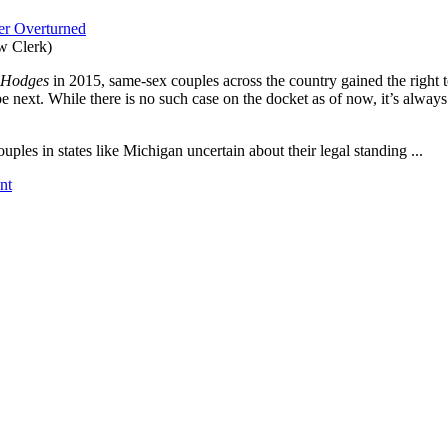
ver Overturned
w Clerk)
. Hodges
in 2015, same-sex couples across the country gained the right to
e next. While there is no such case on the docket as of now, it’s alwa
uples in states like Michigan uncertain about their legal standing ...
nt