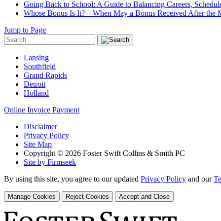
Going Back to School: A Guide to Balancing Careers, Schedul
Whose Bonus Is It? – When May a Bonus Received After the Ma
Jump to Page
Lansing
Southfield
Grand Rapids
Detroit
Holland
Online Invoice Payment
Disclaimer
Privacy Policy
Site Map
Copyright © 2026 Foster Swift Collins & Smith PC
Site by Firmseek
By using this site, you agree to our updated
Privacy Policy
and our
Te
Manage Cookies
Reject Cookies
Accept and Close