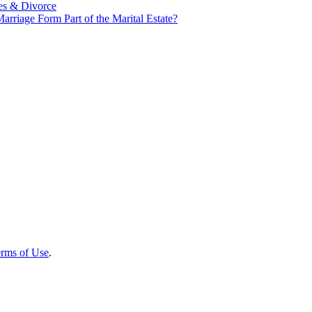
es & Divorce
rriage Form Part of the Marital Estate?
rms of Use
.