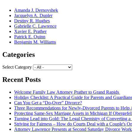
Amanda J. Dernovshek
Jacquelyn A. Dupler
Destiny R. Hughes
Gabrielle C. Lawrence
Xavier E. Prather
Patrick E. Quinn
Benjamin M. Williams
Categories
Select Category
Recent Posts
Welcome Family Law Attorney Prather to Grand Rapids
Holiday Checklist: A Practical Guide for Parents and Guardian
Can You Get a “Do-Over” Divorce?
Three Recommendations for Newly-Divorced Parents to Help A
Protecting Same-Sex Marriage Assets in Michigan If Obergefel
Turning Lead into Gold: The Legal Chemistry of Converting a S
Striving for Fairness – How do Courts Deal with a Couple's O
Attorney Lawrence Presents at Second Saturday Divorce Wor