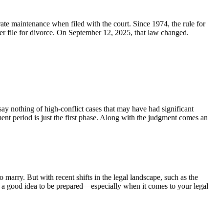
arate maintenance when filed with the court. Since 1974, the rule for
ater file for divorce. On September 12, 2025, that law changed.
 say nothing of high-conflict cases that may have had significant
ment period is just the first phase. Along with the judgment comes an
 marry. But with recent shifts in the legal landscape, such as the
ys a good idea to be prepared—especially when it comes to your legal