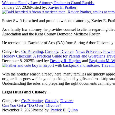
Welcome Family Law Attorney Prather to Grand Rapids
January 27, 2026
Posted by:
Xavier E. Prather
Foster Swift is excited and proud to welcome attorney, Xavier E. Prat
As a family law attorney, he provides counsel to clients regarding d
Association and the Kent County Domestic Mediator Roster.
He received his Bachelor of Arts (BA) from Spring Arbor University w
Categories:
Co-Parenting
,
Custody
,
Divorce
,
News & Events
,
Powers
Holiday Checklist: A Practical Guide for Parents and Guardians Trav
December 8, 2025
Posted by:
Destiny R. Hughes
and
Benjamin M. Wi
With the holiday season already here, many families are quickly approa
or guardians goes well beyond packing holiday gifts and road-trip sn
Understanding the rules and preparing the right documents can help 
Legal Issues and Custody ...
Categories:
Co-Parenting
,
Custody
,
Divorce
Can You Get a “Do-Over” Divorce?
November 7, 2025
Posted by:
Patrick E. Quinn