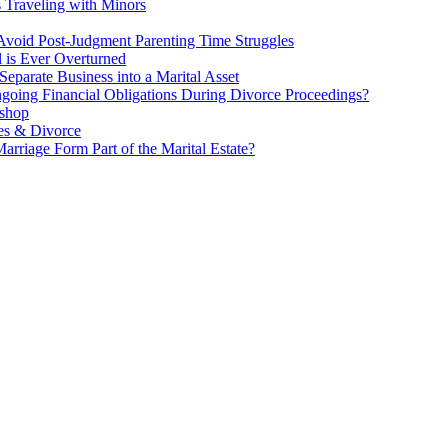
s Traveling with Minors
void Post-Judgment Parenting Time Struggles
l is Ever Overturned
eparate Business into a Marital Asset
ngoing Financial Obligations During Divorce Proceedings?
kshop
es & Divorce
rriage Form Part of the Marital Estate?