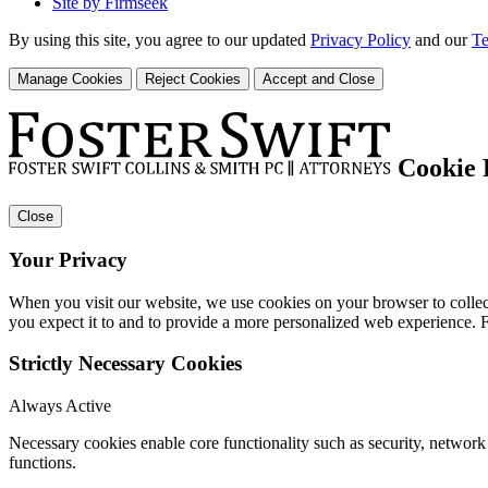
Site by Firmseek
By using this site, you agree to our updated
Privacy Policy
and our
Te
Manage Cookies
Reject Cookies
Accept and Close
Cookie 
Close
Your Privacy
When you visit our website, we use cookies on your browser to collect
you expect it to and to provide a more personalized web experience.
Strictly Necessary Cookies
Always Active
Necessary cookies enable core functionality such as security, networ
functions.