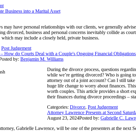
nt
e Business into a Marital Asset
s may have personal relationships with our clients, we generally advise
ting divorced, business and personal concerns inevitably collide as cou
ts, which may include a closely held, private business.
,
Post Judgement
ss – How do Courts Deal with a Couple's Ongoing Financial Obligation
Posted by:
Benjamin M. Williams
During the divorce process, questions regardi
while we’re getting divorced? Who is going to
attorney out of a joint account? Can I still tak
huge life change to worry about finances. This 
worth couples. This article provides a short ex
their finances during divorce proceedings – sta
Categories:
Divorce
,
Post Judgement
Attorney Lawrence Presents at Second Satur
August 23, 2024
Posted by:
Gabrielle C. Lawr
attorney, Gabrielle Lawrence, will be one of the presenters at the ne