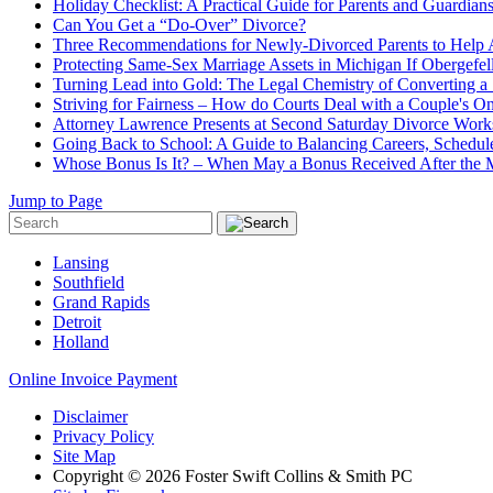
Holiday Checklist: A Practical Guide for Parents and Guardian
Can You Get a “Do-Over” Divorce?
Three Recommendations for Newly-Divorced Parents to Help A
Protecting Same-Sex Marriage Assets in Michigan If Obergefel
Turning Lead into Gold: The Legal Chemistry of Converting a S
Striving for Fairness – How do Courts Deal with a Couple's O
Attorney Lawrence Presents at Second Saturday Divorce Wor
Going Back to School: A Guide to Balancing Careers, Schedul
Whose Bonus Is It? – When May a Bonus Received After the Ma
Jump to Page
Lansing
Southfield
Grand Rapids
Detroit
Holland
Online Invoice Payment
Disclaimer
Privacy Policy
Site Map
Copyright © 2026 Foster Swift Collins & Smith PC