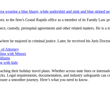
her, to the firm’s Grand Rapids office as a member of its Family Law pr
ivorce, custody, prenuptial agreements and other related matters. He is
here he majored in criminal justice. Later, he received his Juris Doct
 of Attorney
eling with Minors
lliams
ching their holiday travel plans. Whether across state lines or internat
acks. Legal requirements, documentation, and industry safeguards can c
ensure a smoother journey. Here’s what you need to know.