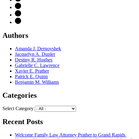
Authors
Amanda J. Dernovshek
Jacquelyn A. Dupler
Destiny R. Hughes
Gabrielle C. Lawrence
Xavier E. Prather
Patrick E. Quinn
Benjamin M. Williams
Categories
Select Category
Recent Posts
Welcome Family Law Attorney Prather to Grand Rapids