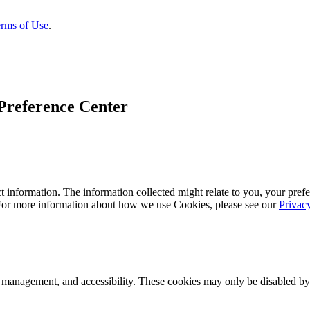
rms of Use
.
Preference Center
 information. The information collected might relate to you, your prefe
 For more information about how we use Cookies, please see our
Privac
k management, and accessibility. These cookies may only be disabled by