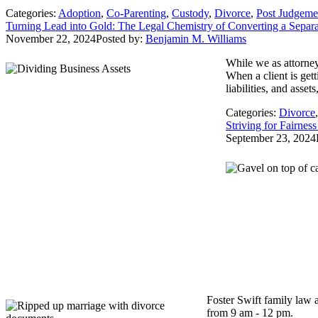
Categories:
Adoption
,
Co-Parenting
,
Custody
,
Divorce
,
Post Judgeme
Turning Lead into Gold: The Legal Chemistry of Converting a Separat
November 22, 2024
Posted by:
Benjamin M. Williams
While we as attorney
When a client is get
liabilities, and asse
Categories:
Divorce
Striving for Fairne
September 23, 2024
Foster Swift family law 
from 9 am - 12 pm.