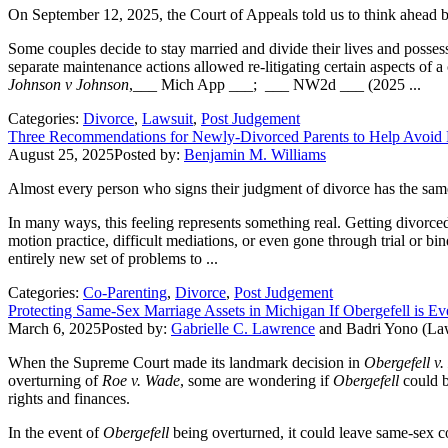
On September 12, 2025, the Court of Appeals told us to think ahead b
Some couples decide to stay married and divide their lives and possessi
separate maintenance actions allowed re-litigating certain aspects of a
Johnson v Johnson
,___ Mich App ___; ___ NW2d ___ (2025 ...
Categories:
Divorce
,
Lawsuit
,
Post Judgement
Three Recommendations for Newly-Divorced Parents to Help Avoid P
August 25, 2025
Posted by:
Benjamin M. Williams
Almost every person who signs their judgment of divorce has the same 
In many ways, this feeling represents something real. Getting divorced 
motion practice, difficult mediations, or even gone through trial or bi
entirely new set of problems to ...
Categories:
Co-Parenting
,
Divorce
,
Post Judgement
Protecting Same-Sex Marriage Assets in Michigan If Obergefell is E
March 6, 2025
Posted by:
Gabrielle C. Lawrence
and
Badri Yono (La
When the Supreme Court made its landmark decision in
Obergefell v
overturning of
Roe v. Wade
, some are wondering if
Obergefell
could b
rights and finances.
In the event of
Obergefell
being overturned, it could leave same-sex co