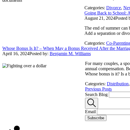
Categories:
Divorce
,
Ne
Going Back to School: A
August 21, 2024
Posted 
The end of summer can be 
Add a separation or divo
Categories:
Co-Parentin
Whose Bonus Is It? – When May a Bonus Received After the Marriage
April 16, 2024
Posted by:
Benjamin M. Williams
For many couples, a spou
annual compensation. Bec
Whose bonus is it? Is a b
Categories:
Distribution
Previous Posts
Search Blog
Email
Subscribe