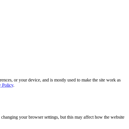
rences, or your device, and is mostly used to make the site work as
y Policy
.
 changing your browser settings, but this may affect how the website