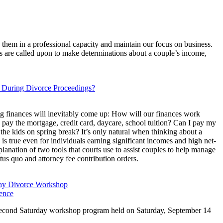
 them in a professional capacity and maintain our focus on business.
rts are called upon to make determinations about a couple’s income,
s During Divorce Proceedings?
ng finances will inevitably come up: How will our finances work
 pay the mortgage, credit card, daycare, school tuition? Can I pay my
e the kids on spring break? It’s only natural when thinking about a
is true even for individuals earning significant incomes and high net-
planation of two tools that courts use to assist couples to help manage
tus quo and attorney fee contribution orders.
day Divorce Workshop
ence
xt Second Saturday workshop program held on Saturday, September 14