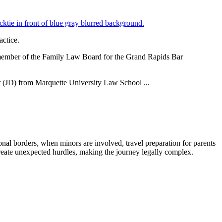
actice.
 a member of the Family Law Board for the Grand Rapids Bar
or (JD) from Marquette University Law School ...
ional borders, when minors are involved, travel preparation for parents
reate unexpected hurdles, making the journey legally complex.