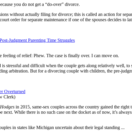
ecause you do not get a “do-over” divorce.
ons without actually filing for divorce; this is called an action for sep
 court order for separate maintenance if one of the spouses decides to l
ost-Judgment Parenting Time Struggles
feeling of relief: Phew. The case is finally over. I can move on.
is stressful and difficult when the couple gets along relatively well, to
nding arbitration. But for a divorcing couple with children, the pre-judg
ver Overturned
w Clerk)
. Hodges
in 2015, same-sex couples across the country gained the right to
e next. While there is no such case on the docket as of now, it’s alwa
uples in states like Michigan uncertain about their legal standing ...