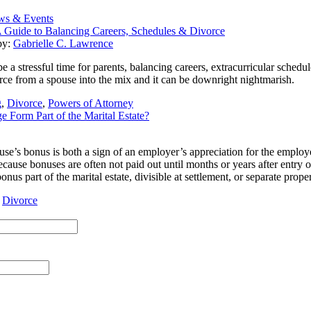
ws & Events
 Guide to Balancing Careers, Schedules & Divorce
by:
Gabrielle C. Lawrence
a stressful time for parents, balancing careers, extracurricular schedules
rce from a spouse into the mix and it can be downright nightmarish.
g
,
Divorce
,
Powers of Attorney
 Form Part of the Marital Estate?
se’s bonus is both a sign of an employer’s appreciation for the employee
ause bonuses are often not paid out until months or years after entry o
onus part of the marital estate, divisible at settlement, or separate pro
,
Divorce