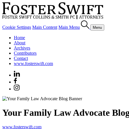
Cookie Settings
Main Content
Main Menu
Menu
Home
About
Archives
Contributors
Contact
www.fosterswift.com
Your Family Law Advocate Blo
www.fosterswift.com