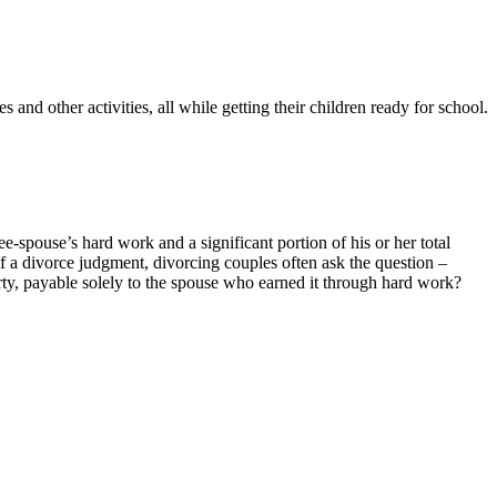
 and other activities, all while getting their children ready for school.
-spouse’s hard work and a significant portion of his or her total
f a divorce judgment, divorcing couples often ask the question –
perty, payable solely to the spouse who earned it through hard work?