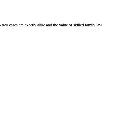
 two cases are exactly alike and the value of skilled family law