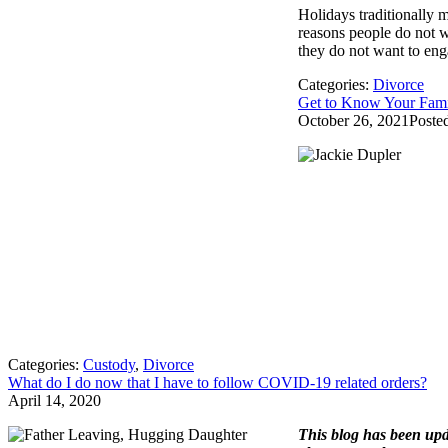
Holidays traditionally 
reasons people do not wa
they do not want to enga
Categories:
Divorce
Get to Know Your Fami
October 26, 2021
Poste
Categories:
Custody
,
Divorce
What do I do now that I have to follow COVID-19 related orders?
April 14, 2020
This blog has been upd