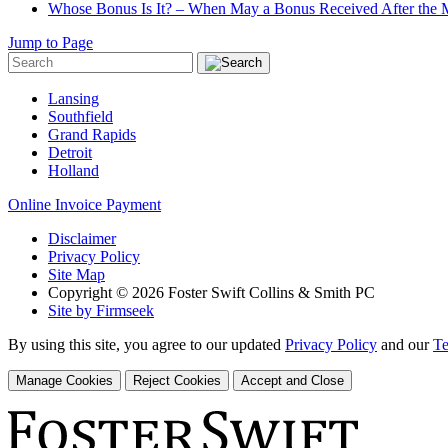
Whose Bonus Is It? – When May a Bonus Received After the Ma
Jump to Page
Lansing
Southfield
Grand Rapids
Detroit
Holland
Online Invoice Payment
Disclaimer
Privacy Policy
Site Map
Copyright © 2026 Foster Swift Collins & Smith PC
Site by Firmseek
By using this site, you agree to our updated
Privacy Policy
and our
Te
Manage Cookies
Reject Cookies
Accept and Close