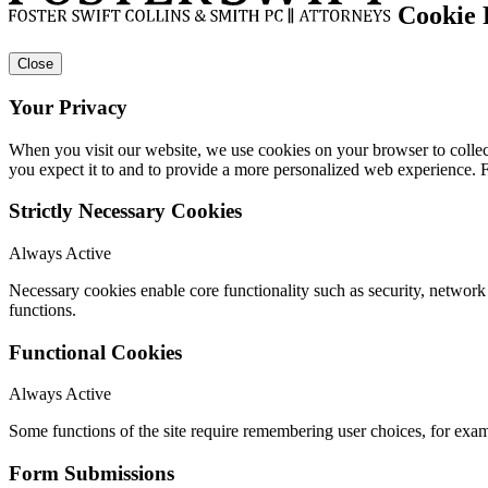
Cookie 
Close
Your Privacy
When you visit our website, we use cookies on your browser to collect
you expect it to and to provide a more personalized web experience.
Strictly Necessary Cookies
Always Active
Necessary cookies enable core functionality such as security, networ
functions.
Functional Cookies
Always Active
Some functions of the site require remembering user choices, for exa
Form Submissions