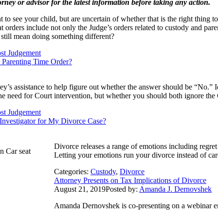
orney or advisor for the latest information before taking any action.
to see your child, but are uncertain of whether that is the right thing 
t orders include not only the Judge’s orders related to custody and par
 still mean doing something different?
st Judgement
s Parenting Time Order?
y’s assistance to help figure out whether the answer should be “No.” I
 the need for Court intervention, but whether you should both ignore the 
st Judgement
 Investigator for My Divorce Case?
Divorce releases a range of emotions including regre
Letting your emotions run your divorce instead of car
Categories:
Custody
,
Divorce
Attorney Presents on Tax Implications of Divorce
August 21, 2019
Posted by:
Amanda J. Dernovshek
​Amanda Dernovshek is co-presenting on a webinar en