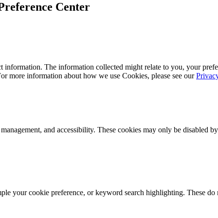
Preference Center
 information. The information collected might relate to you, your prefe
 For more information about how we use Cookies, please see our
Privac
k management, and accessibility. These cookies may only be disabled by
mple your cookie preference, or keyword search highlighting. These do n