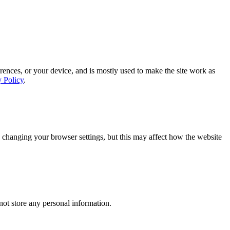
rences, or your device, and is mostly used to make the site work as
y Policy
.
 changing your browser settings, but this may affect how the website
ot store any personal information.