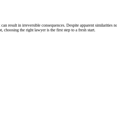
an result in irreversible consequences. Despite apparent similarities no
choosing the right lawyer is the first step to a fresh start.