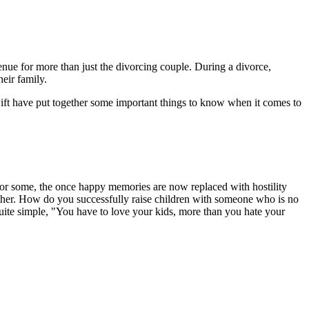
enue for more than just the divorcing couple. During a divorce,
eir family.
wift have put together some important things to know when it comes to
 For some, the once happy memories are now replaced with hostility
gether. How do you successfully raise children with someone who is no
uite simple, "You have to love your kids, more than you hate your