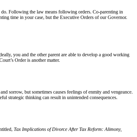
to do. Following the law means following orders. Co-parenting in
enting time in your case, but the Executive Orders of our Governor.
deally, you and the other parent are able to develop a good working
Court’s Order is another matter.
t and sorrow, but sometimes causes feelings of enmity and vengeance.
eful strategic thinking can result in unintended consequences.
titled,
Tax
Implications of Divorce After Tax Reform: Alimony,