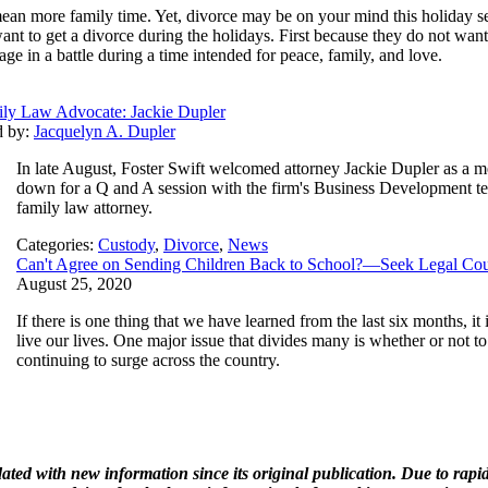
mean more family time. Yet, divorce may be on your mind this holiday sea
nt to get a divorce during the holidays. First because they do not want
ge in a battle during a time intended for peace, family, and love.
ly Law Advocate: Jackie Dupler
d by:
Jacquelyn A. Dupler
In late August, Foster Swift welcomed attorney Jackie Dupler as a m
down for a Q and A session with the firm's Business Development tea
family law attorney.
Categories:
Custody
,
Divorce
,
News
Can't Agree on Sending Children Back to School?—Seek Legal Co
August 25, 2020
If there is one thing that we have learned from the last six months, i
live our lives. One major issue that divides many is whether or not 
continuing to surge across the country.
ated with new information since its original publication. Due to rap