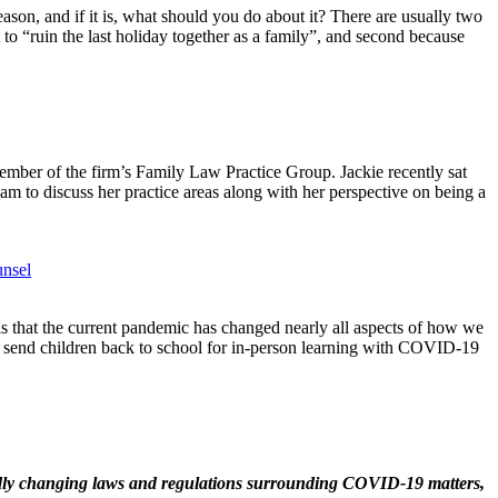
son, and if it is, what should you do about it? There are usually two
 to “ruin the last holiday together as a family”, and second because
ember of the firm’s Family Law Practice Group. Jackie recently sat
m to discuss her practice areas along with her perspective on being a
unsel
t is that the current pandemic has changed nearly all aspects of how we
to send children back to school for in-person learning with COVID-19
idly changing laws and regulations surrounding
COVID
-19 matters,