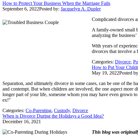
How to Protect Your Business When the Marriage Fails
September 6, 2022
Posted by:
Jacquelyn A. Dupler
Complicated divorces are
A family-owned small bu
analyzing the business’ 
With years of experienc
divorces that involve a
Categories:
Divorce
,
Po
How to Put Your Childr
May 19, 2022
Posted b
Separation, and ultimately divorce in some cases, can be one of the h
and contempt. But when children are involved, the one aspect more dif
longer part of your life, someone whom you may have even grown to 
ex!"
Categories:
Co-Parenting
,
Custody
,
Divorce
When is Divorce During the Holidays a Good Idea?
December 16, 2021
This blog was original