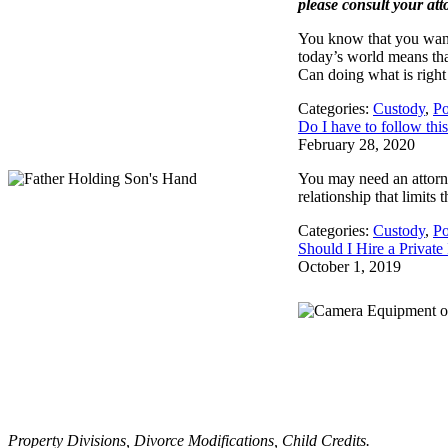
please consult your att
You know that you want 
today’s world means tha
Can doing what is right
Categories:
Custody
,
Po
Do I have to follow thi
February 28, 2020
You may need an attorne
relationship that limits
Categories:
Custody
,
Po
Should I Hire a Private
October 1, 2019
Property Divisions, Divorce Modifications, Child Credits.