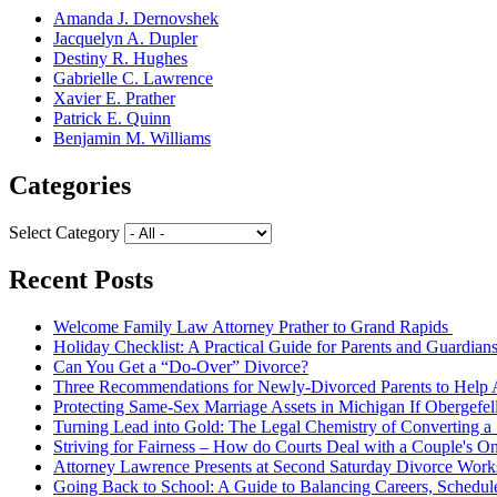
Amanda J. Dernovshek
Jacquelyn A. Dupler
Destiny R. Hughes
Gabrielle C. Lawrence
Xavier E. Prather
Patrick E. Quinn
Benjamin M. Williams
Categories
Select Category
Recent Posts
Welcome Family Law Attorney Prather to Grand Rapids
Holiday Checklist: A Practical Guide for Parents and Guardian
Can You Get a “Do-Over” Divorce?
Three Recommendations for Newly-Divorced Parents to Help A
Protecting Same-Sex Marriage Assets in Michigan If Obergefel
Turning Lead into Gold: The Legal Chemistry of Converting a S
Striving for Fairness – How do Courts Deal with a Couple's O
Attorney Lawrence Presents at Second Saturday Divorce Wor
Going Back to School: A Guide to Balancing Careers, Schedul