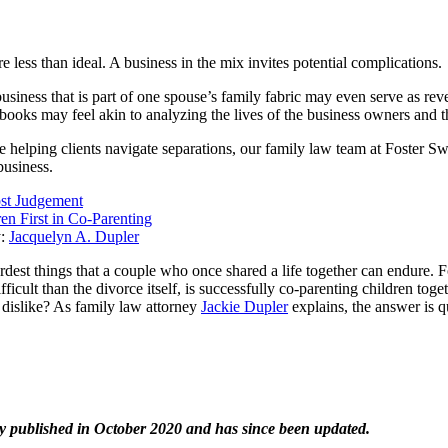
 less than ideal. A business in the mix invites potential complications.
siness that is part of one spouse’s family fabric may even serve as rev
books may feel akin to analyzing the lives of the business owners and th
e helping clients navigate separations, our family law team at Foster S
 business.
st Judgement
en First in Co-Parenting
y:
Jacquelyn A. Dupler
ardest things that a couple who once shared a life together can endure.
ficult than the divorce itself, is successfully co-parenting children to
dislike? As family law attorney
Jackie Dupler
explains, the answer is q
ly published in October 2020 and has since been updated.