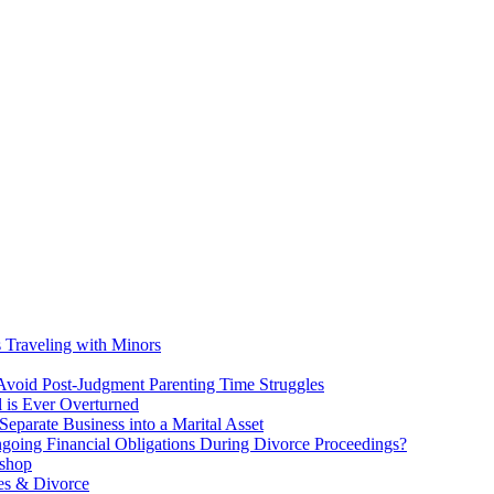
s Traveling with Minors
void Post-Judgment Parenting Time Struggles
l is Ever Overturned
eparate Business into a Marital Asset
ngoing Financial Obligations During Divorce Proceedings?
kshop
es & Divorce