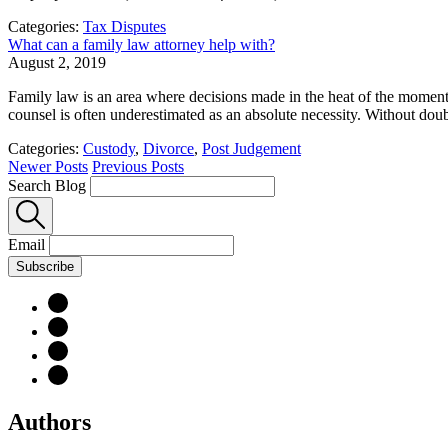
Categories:
Tax Disputes
What can a family law attorney help with?
August 2, 2019
Family law is an area where decisions made in the heat of the moment c
counsel is often underestimated as an absolute necessity. Without doubt, 
Categories:
Custody
,
Divorce
,
Post Judgement
Newer Posts
Previous Posts
Search Blog
Email
Subscribe
Authors