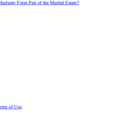
rriage Form Part of the Marital Estate?
rms of Use
.