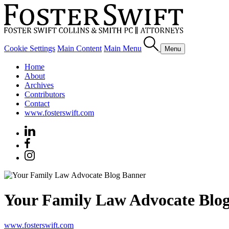
Cookie Settings
Main Content
Main Menu
Menu
Home
About
Archives
Contributors
Contact
www.fosterswift.com
Your Family Law Advocate Blo
www.fosterswift.com